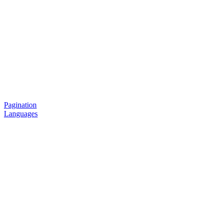
Pagination
Languages