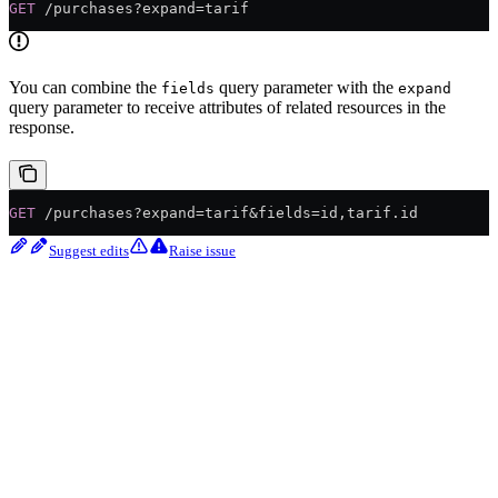
GET
 /purchases?expand=tarif
You can combine the
query parameter with the
fields
expand
query parameter to receive attributes of related resources in the
response.
GET
 /purchases?expand=tarif&fields=id,tarif.id
Suggest edits
Raise issue