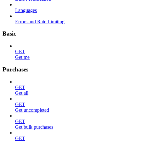
Languages
Errors and Rate Limiting
Basic
GET
Get me
Purchases
GET
Get all
GET
Get uncompleted
GET
Get bulk purchases
GET