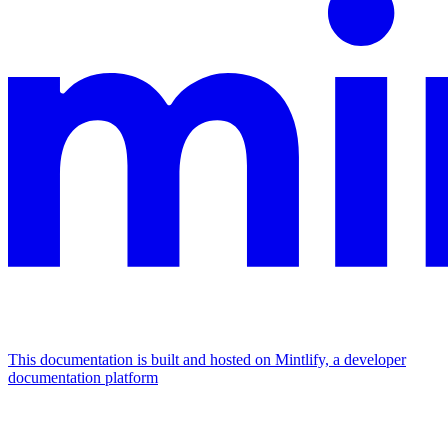
This documentation is built and hosted on Mintlify, a developer
documentation platform