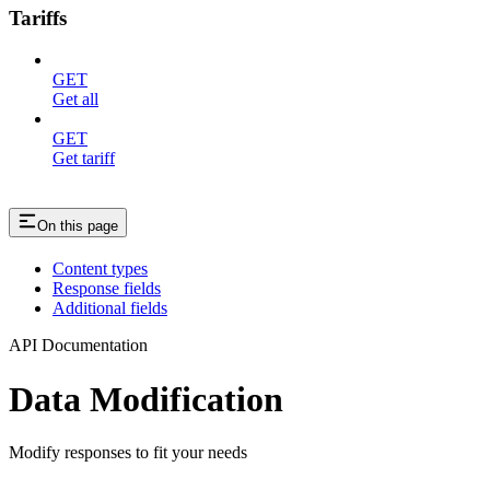
Tariffs
GET
Get all
GET
Get tariff
On this page
Content types
Response fields
Additional fields
API Documentation
Data Modification
Modify responses to fit your needs