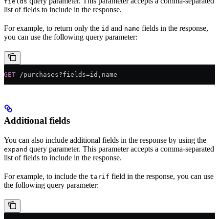
query parameter. This parameter accepts a comma-separated
fields
list of fields to include in the response.
For example, to return only the
and
fields in the response,
id
name
you can use the following query parameter:
GET
 /purchases?fields=id,name
Additional fields
You can also include additional fields in the response by using the
query parameter. This parameter accepts a comma-separated
expand
list of fields to include in the response.
For example, to include the
field in the response, you can use
tarif
the following query parameter: