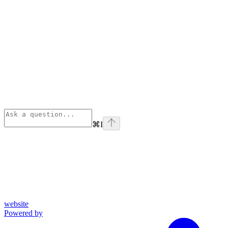
⌘
I
website
Powered by