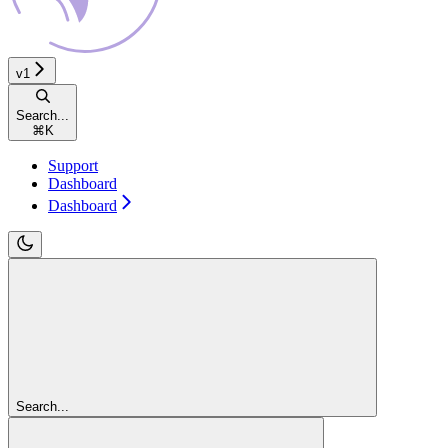
v1
Search...
⌘
K
Support
Dashboard
Dashboard
Search...