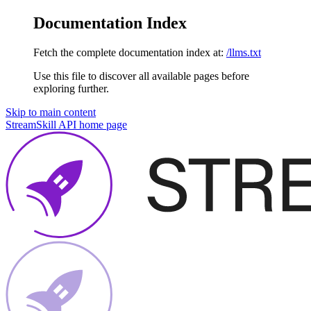
Documentation Index
Fetch the complete documentation index at:
/llms.txt
Use this file to discover all available pages before
exploring further.
Skip to main content
StreamSkill API
home page