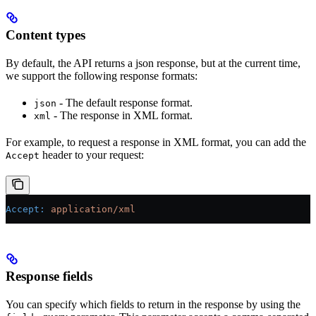
Content types
By default, the API returns a json response, but at the current time,
we support the following response formats:
- The default response format.
json
- The response in XML format.
xml
For example, to request a response in XML format, you can add the
header to your request:
Accept
Accept
:
 application/xml
Response fields
You can specify which fields to return in the response by using the