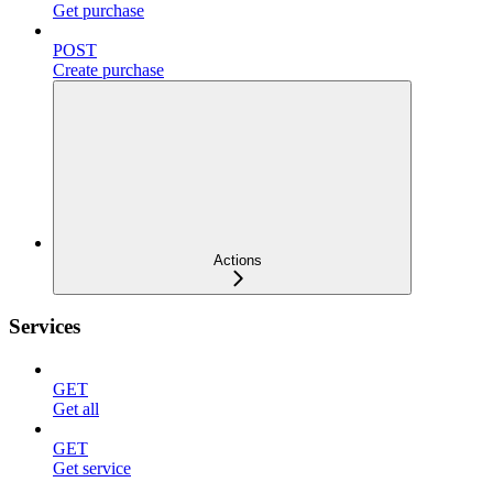
Get purchase
POST
Create purchase
Actions
Services
GET
Get all
GET
Get service