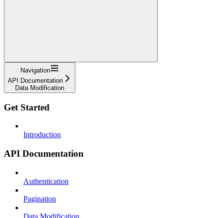
Navigation
API Documentation
Data Modification
Get Started
Introduction
API Documentation
Authentication
Pagination
Data Modification